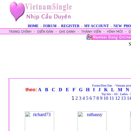
HOME
-
FORUM
-
REGISTER
-
MY ACCOUNT
-
NEW PHO
S
Forum/Dien Dan
-
Vietnam pict
theo:
A
B
C
D
E
F
G
H
I
J
K
L
M
N
Top hits
-
All
-
Ladies
-
1
2
3
4
5
6
7
8
9
10
11
12
13
1