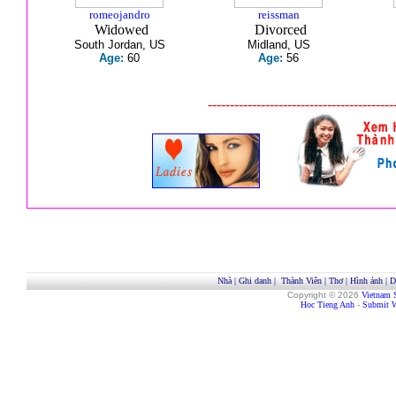
romeojandro
reissman
Widowed
Divorced
South Jordan, US
Midland, US
Age:
60
Age:
56
------------------------------------------
Nhà
|
Ghi danh
|
Thành Viên
|
Thơ
|
Hình ảnh
|
D
Copyright © 2026
Vietnam 
Hoc Tieng Anh
-
Submit W