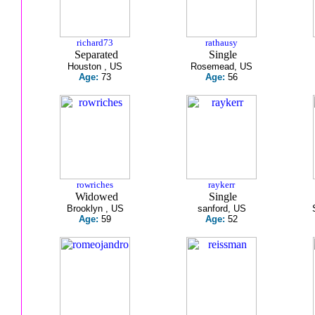
richard73
rathausy
Separated
Single
Houston , US
Rosemead, US
Age:
73
Age:
56
rowriches
raykerr
Widowed
Single
Brooklyn , US
sanford, US
Age:
59
Age:
52