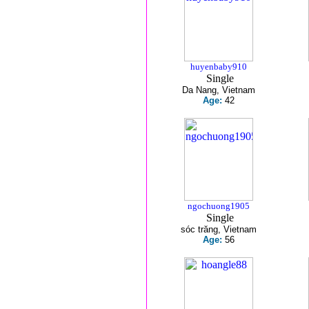
huyenbaby910
Single
Da Nang, Vietnam
Age:
42
ngochuong1905
Single
sóc trăng, Vietnam
Age:
56