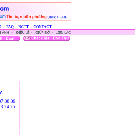
D
-
FAQ
-
NCTT
-
CONTACT
Z
37
38
39
73
74
75