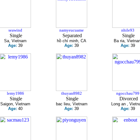
seawind
namyeucuame
nhile93
Single
Separated
Single
Sa, Vietnam
hồ chí minh, CA
Ba ria, Vietna
Age:
39
Age:
39
Age:
39
lemy1986
thuyan8982
ngocchau799
Single
Single
Divorced
Saigon, Vietnam
bac lieu, Vietnam
Long an , Viet
Age:
40
Age:
39
Age:
39