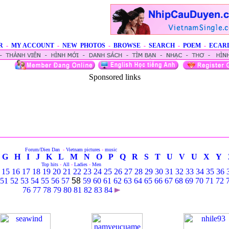
R
-
MY ACCOUNT
-
NEW PHOTOS
-
BROWSE
-
SEARCH
-
POEM
-
ECAR
Sponsored links
Forum/Dien Dan
-
Vietnam pictures
-
music
G
H
I
J
K
L
M
N
O
P
Q
R
S
T
U
V
U
X
Y
Top hits
-
All
-
Ladies
-
Men
15
16
17
18
19
20
21
22
23
24
25
26
27
28
29
30
31
32
33
34
35
36
51
52
53
54
55
56
57
58
59
60
61
62
63
64
65
66
67
68
69
70
71
72
76
77
78
79
80
81
82
83
84