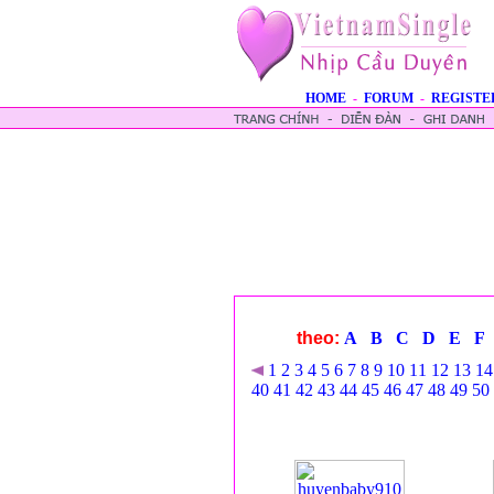
HOME
-
FORUM
-
REGISTE
theo:
A
B
C
D
E
F
1
2
3
4
5
6
7
8
9
10
11
12
13
14
40
41
42
43
44
45
46
47
48
49
50