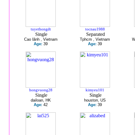
tuyethongdt
tocnau1988
Single
Separated
Cao lãnh , Vietnam
Tphcm , Vietnam
W
Age:
39
Age:
39
hongvuong28
kimyeu101
Single
Single
dailoan, HK
houston, US
Age:
42
Age:
39