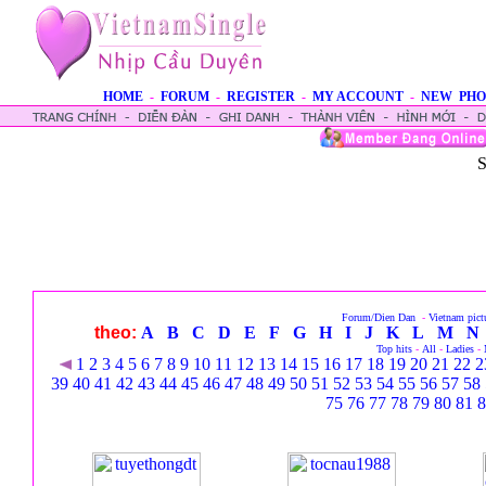
HOME
-
FORUM
-
REGISTER
-
MY ACCOUNT
-
NEW PHO
S
Forum/Dien Dan
-
Vietnam pict
theo:
A
B
C
D
E
F
G
H
I
J
K
L
M
N
Top hits
-
All
-
Ladies
-
1
2
3
4
5
6
7
8
9
10
11
12
13
14
15
16
17
18
19
20
21
22
2
39
40
41
42
43
44
45
46
47
48
49
50
51
52
53
54
55
56
57
58
75
76
77
78
79
80
81
8