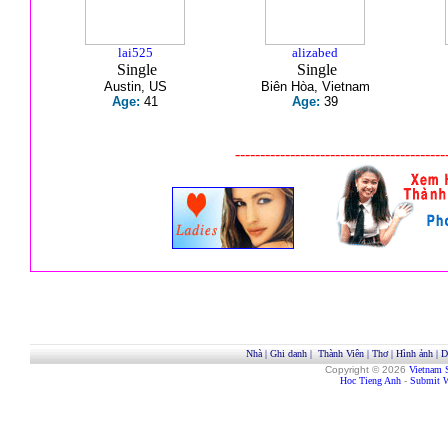
lai525
alizabed
Single
Single
Austin, US
Biên Hòa, Vietnam
Age:
41
Age:
39
------------------------------------------
Nhà
|
Ghi danh
|
Thành Viên
|
Thơ
|
Hình ảnh
|
D
Copyright © 2026
Vietnam 
Hoc Tieng Anh
-
Submit W