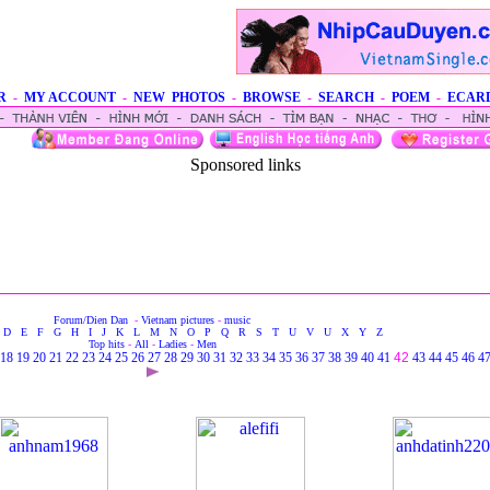
R
-
MY ACCOUNT
-
NEW PHOTOS
-
BROWSE
-
SEARCH
-
POEM
-
ECAR
Sponsored links
Forum/Dien Dan
-
Vietnam pictures
-
music
D
E
F
G
H
I
J
K
L
M
N
O
P
Q
R
S
T
U
V
U
X
Y
Z
Top hits
-
All
-
Ladies
-
Men
18
19
20
21
22
23
24
25
26
27
28
29
30
31
32
33
34
35
36
37
38
39
40
41
42
43
44
45
46
4