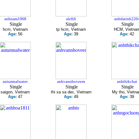
anhnam1968
alefifi
anhdatinh220
Single
Single
Single
hcm, Vietnam
tp hcm, Vietnam
HCM, Vietna
Age:
56
Age:
39
Age:
42
autumnalwater
anhvannhoveem
anhthikchat
Single
Single
Single
saigon, Vietnam
thi xa sa dec, Vietnam
My tho, Vietn
Age:
47
Age:
49
Age:
39