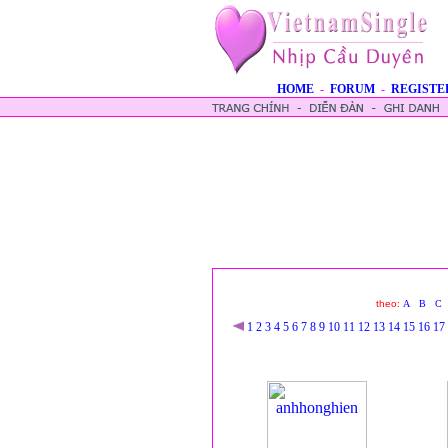
HOME
-
FORUM
-
REGISTE
theo:
A
B
C
1
2
3
4
5
6
7
8
9
10
11
12
13
14
15
16
17