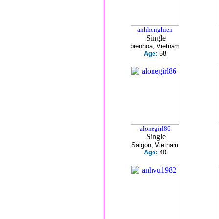
anhhonghien
Single
bienhoa, Vietnam
Age:
58
alonegirl86
Single
Saigon, Vietnam
Age:
40