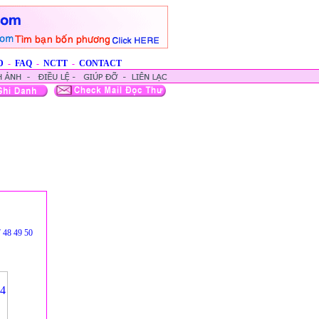
D
-
FAQ
-
NCTT
-
CONTACT
7
48
49
50