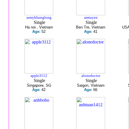
armykhunglong
amtuyen
Single
Single
Ha noi , Vietnam
Ben Tre, Vietnam
USA
Age:
52
Age:
41
apple3112
alonedoctor
Single
Single
Singapore, SG
Saigon, Vietnam
Age:
42
Age:
66