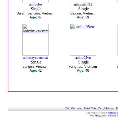
anhbobo
anhtuan1412
Single
Single
Dalat _Sai Gon, Vietnam
Saigon, Vietnam
Age:
47
Age:
39
anhxinyeuemmai
anhtu05vn
Single
Single
sai gon, Vietnam
vung tau, Vietnam
Age:
42
Age:
48
Nhà
|
Ghi danh
|
Thành Viên
|
Thơ
|
Hình ảnh
|
D
Copyright © 2026
Vietnam 
Hoc Tieng Anh
-
Submit W