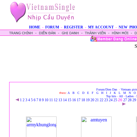
HOME
-
FORUM
-
REGISTER
-
MY ACCOUNT
-
NEW PHO
S
Forum/Dien Dan
-
Vietnam pict
theo:
A
B
C
D
E
F
G
H
I
J
K
L
M
N
O
Top hits
-
All
-
Ladies
-
1
2
3
4
5
6
7
8
9
10
11
12
13
14
15
16
17
18
19
20
21
22
23
24
25
26
27
28
29