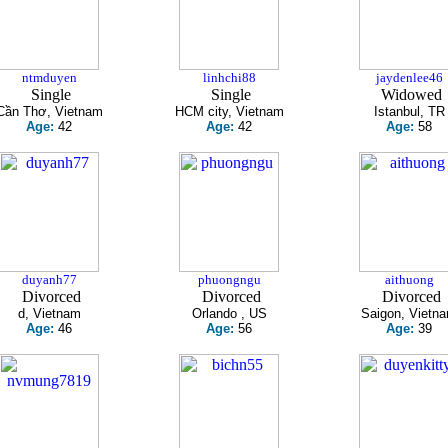
ntmduyen
linhchi88
jaydenlee46
Single
Single
Widowed
Cần Thơ, Vietnam
HCM city, Vietnam
Istanbul, TR
Age:
42
Age:
42
Age:
58
duyanh77
phuongngu
aithuong
Divorced
Divorced
Divorced
d, Vietnam
Orlando , US
Saigon, Vietn
Age:
46
Age:
56
Age:
39