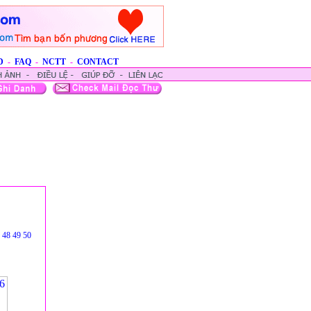
D
-
FAQ
-
NCTT
-
CONTACT
48
49
50