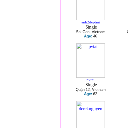
anh2deptrai
Single
Sai Gon, Vietnam
Age:
46
pvtai
Single
Quận 12, Vietnam
Age:
62