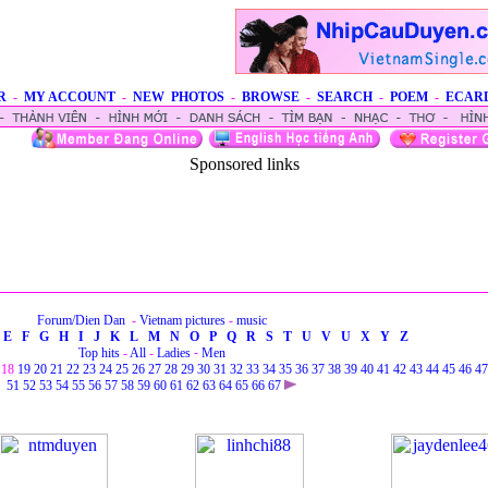
R
-
MY ACCOUNT
-
NEW PHOTOS
-
BROWSE
-
SEARCH
-
POEM
-
ECAR
Sponsored links
Forum/Dien Dan
-
Vietnam pictures
-
music
E
F
G
H
I
J
K
L
M
N
O
P
Q
R
S
T
U
V
U
X
Y
Z
Top hits
-
All
-
Ladies
-
Men
18
19
20
21
22
23
24
25
26
27
28
29
30
31
32
33
34
35
36
37
38
39
40
41
42
43
44
45
46
47
51
52
53
54
55
56
57
58
59
60
61
62
63
64
65
66
67