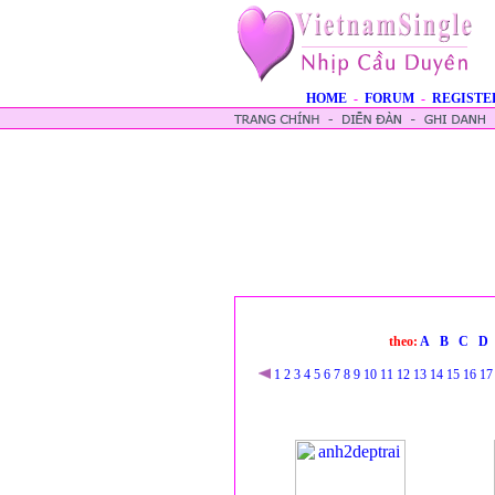
HOME
-
FORUM
-
REGISTE
theo:
A
B
C
D
1
2
3
4
5
6
7
8
9
10
11
12
13
14
15
16
17